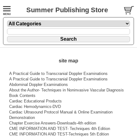
Summer Publishing Store
site map
A Practical Guide to Transcranial Doppler Examinations
A Practical Guide to Transcranial Doppler Examinations
Abdominal Doppler Examinations
About the Author- Techniques in Noninvasive Vascular Diagnosis
Book Contents
Cardiac Educational Products
Cardiac Hemodynamics-DVD
Cardiac Ultrasound Protocol Manual & Online Examination
Demonstration
Chapter Exercise Answers-Downloads-4th edition
CME INFORMATION AND TEST- Techniques 4th Edition
CME INFORMATION AND TEST-Techniques 5th Edition