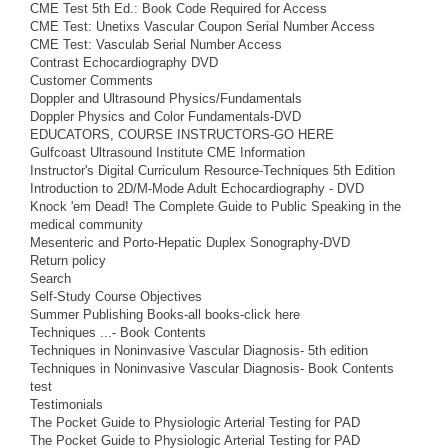
CME Test 5th Ed.: Book Code Required for Access
CME Test: Unetixs Vascular Coupon Serial Number Access
CME Test: Vasculab Serial Number Access
Contrast Echocardiography DVD
Customer Comments
Doppler and Ultrasound Physics/Fundamentals
Doppler Physics and Color Fundamentals-DVD
EDUCATORS, COURSE INSTRUCTORS-GO HERE
Gulfcoast Ultrasound Institute CME Information
Instructor's Digital Curriculum Resource-Techniques 5th Edition
Introduction to 2D/M-Mode Adult Echocardiography - DVD
Knock 'em Dead! The Complete Guide to Public Speaking in the
medical community
Mesenteric and Porto-Hepatic Duplex Sonography-DVD
Return policy
Search
Self-Study Course Objectives
Summer Publishing Books-all books-click here
Techniques ...- Book Contents
Techniques in Noninvasive Vascular Diagnosis- 5th edition
Techniques in Noninvasive Vascular Diagnosis- Book Contents
test
Testimonials
The Pocket Guide to Physiologic Arterial Testing for PAD
The Pocket Guide to Physiologic Arterial Testing for PAD