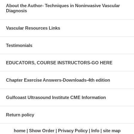
About the Author- Techniques in Noninvasive Vascular
Diagnosis
Vascular Resources Links
Testimonials
EDUCATORS, COURSE INSTRUCTORS-GO HERE
Chapter Exercise Answers-Downloads-4th edition
Gulfcoast Ultrasound Institute CME Information
Return policy
home
Show Order
Privacy Policy
Info
site map