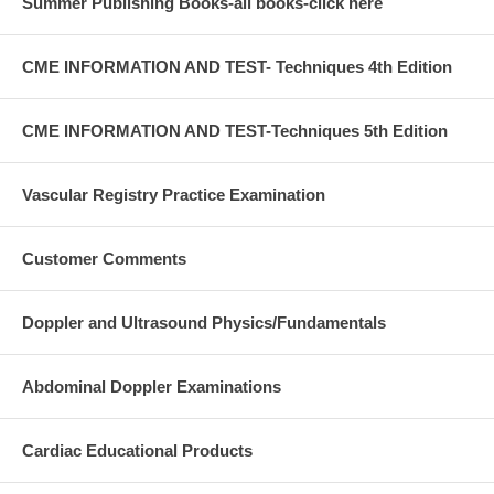
Summer Publishing Books-all books-click here
CME INFORMATION AND TEST- Techniques 4th Edition
CME INFORMATION AND TEST-Techniques 5th Edition
Vascular Registry Practice Examination
Customer Comments
Doppler and Ultrasound Physics/Fundamentals
Abdominal Doppler Examinations
Cardiac Educational Products