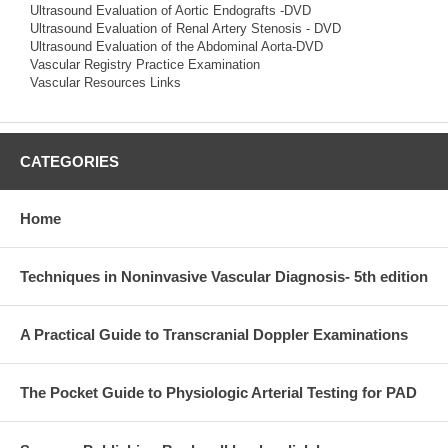
Ultrasound Evaluation of Aortic Endografts -DVD
Ultrasound Evaluation of Renal Artery Stenosis - DVD
Ultrasound Evaluation of the Abdominal Aorta-DVD
Vascular Registry Practice Examination
Vascular Resources Links
CATEGORIES
Home
Techniques in Noninvasive Vascular Diagnosis- 5th edition
A Practical Guide to Transcranial Doppler Examinations
The Pocket Guide to Physiologic Arterial Testing for PAD