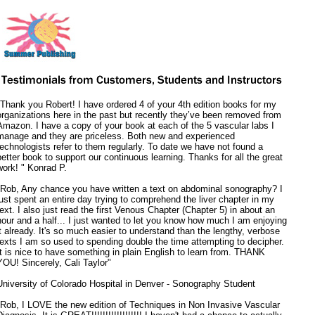
"Thank you Robert! I have ordered 4 of your 4th edition books for my
organizations here in the past but recently they’ve been removed from
Amazon. I have a copy of your book at each of the 5 vascular labs I
manage and they are priceless. Both new and experienced
technologists refer to them regularly. To date we have not found a
better book to support our continuous learning. Thanks for all the great
work! " Konrad P.
"Rob, Any chance you have written a text on abdominal sonography? I
just spent an entire day trying to comprehend the liver chapter in my
text. I also just read the first Venous Chapter (Chapter 5) in about an
hour and a half... I just wanted to let you know how much I am enjoying
it already. It's so much easier to understand than the lengthy, verbose
texts I am so used to spending double the time attempting to decipher.
It is nice to have something in plain English to learn from. THANK
YOU! Sincerely, Cali Taylor"
University of Colorado Hospital in Denver - Sonography Student
"Rob, I LOVE the new edition of Techniques in Non Invasive Vascular