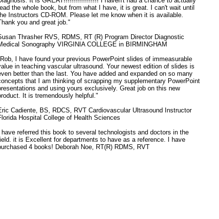
Diagnosis. It is GREAT!!!!!!!!!!!!!!!!!! I haven't had a chance to actually
read the whole book, but from what I have, it is great. I can't wait until
the Instructors CD-ROM. Please let me know when it is available.
Thank you and great job."
Susan Thrasher RVS, RDMS, RT (R) Program Director Diagnostic
Medical Sonography VIRGINIA COLLEGE in BIRMINGHAM
"Rob, I have found your previous PowerPoint slides of immeasurable
value in teaching vascular ultrasound. Your newest edition of slides is
even better than the last. You have added and expanded on so many
concepts that I am thinking of scrapping my supplementary PowerPoint
presentations and using yours exclusively. Great job on this new
product. It is tremendously helpful."
Eric Cadiente, BS, RDCS, RVT Cardiovascular Ultrasound Instructor
Florida Hospital College of Health Sciences
I have referred this book to several technologists and doctors in the
field. it is Excellent for departments to have as a reference. I have
purchased 4 books! Deborah Noe, RT(R) RDMS, RVT