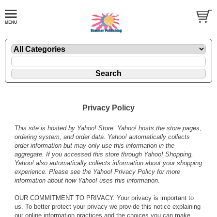
Privacy Policy
This site is hosted by Yahoo! Store. Yahoo! hosts the store pages,
ordering system, and order data. Yahoo! automatically collects
order information but may only use this information in the
aggregate. If you accessed this store through Yahoo! Shopping,
Yahoo! also automatically collects information about your shopping
experience. Please see the
Yahoo! Privacy Policy
for more
information about how Yahoo! uses this information.
OUR COMMITMENT TO PRIVACY. Your privacy is important to
us. To better protect your privacy we provide this notice explaining
our online information practices and the choices you can make