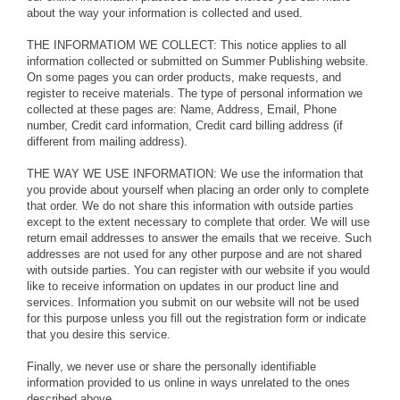
about the way your information is collected and used.
THE INFORMATIOM WE COLLECT: This notice applies to all
information collected or submitted on Summer Publishing website.
On some pages you can order products, make requests, and
register to receive materials. The type of personal information we
collected at these pages are: Name, Address, Email, Phone
number, Credit card information, Credit card billing address (if
different from mailing address).
THE WAY WE USE INFORMATION: We use the information that
you provide about yourself when placing an order only to complete
that order. We do not share this information with outside parties
except to the extent necessary to complete that order. We will use
return email addresses to answer the emails that we receive. Such
addresses are not used for any other purpose and are not shared
with outside parties. You can register with our website if you would
like to receive information on updates in our product line and
services. Information you submit on our website will not be used
for this purpose unless you fill out the registration form or indicate
that you desire this service.
Finally, we never use or share the personally identifiable
information provided to us online in ways unrelated to the ones
described above.