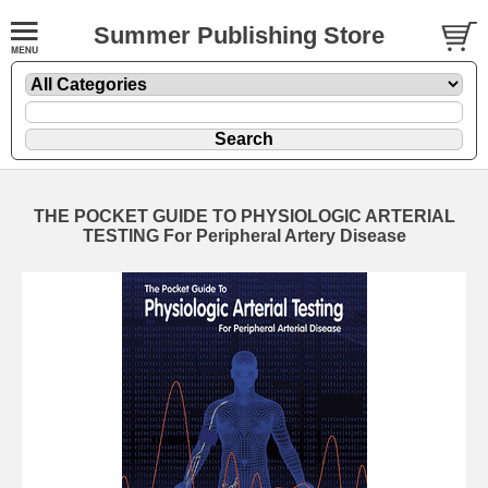
Summer Publishing Store
THE POCKET GUIDE TO PHYSIOLOGIC ARTERIAL
TESTING For Peripheral Artery Disease